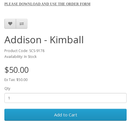
PLEASE DOWNLOAD AND USE THE ORDER FORM
Addison - Kimball
Product Code: SCS-9178
Availability: In Stock
$50.00
Ex Tax: $50.00
Qty
Add to Cart