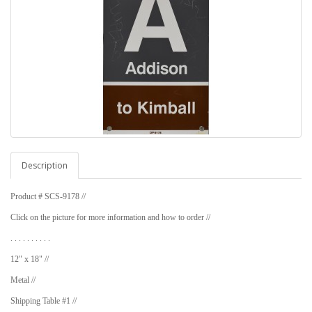
Description
Product # SCS-9178 //
Click on the picture for more information and how to order //
. . . . . . . . . .
12" x 18" //
Metal //
Shipping Table #1 //