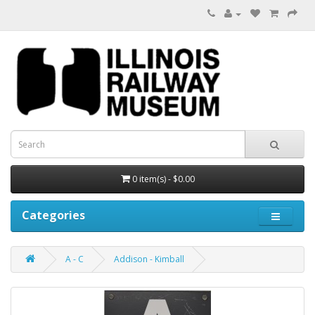
0 item(s) - $0.00
Categories
A - C
Addison - Kimball