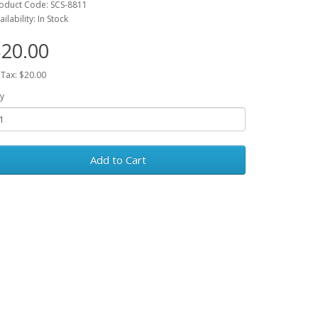
oduct Code: SCS-8811
ailability: In Stock
20.00
 Tax: $20.00
y
Add to Cart