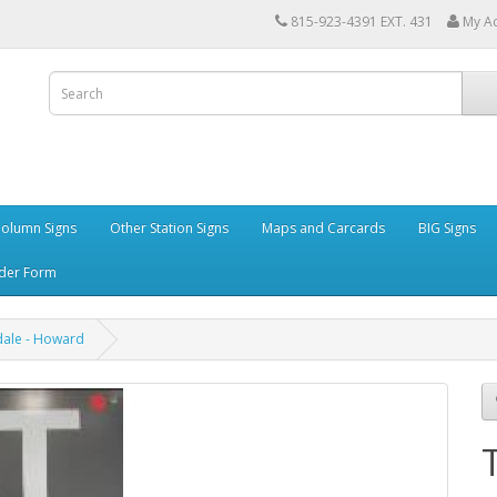
815-923-4391 EXT. 431
My A
Column Signs
Other Station Signs
Maps and Carcards
BIG Signs
der Form
ale - Howard