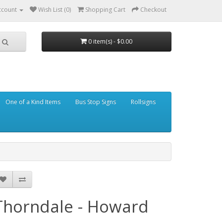
ccount
Wish List (0)
Shopping Cart
Checkout
0 item(s) - $0.00
One of a Kind Items
Bus Stop Signs
Rollsigns
Thorndale - Howard