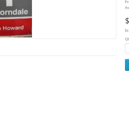
Pr
Av
$
Ex
Qt