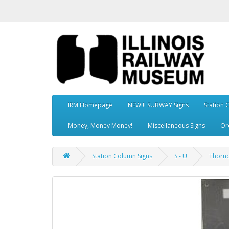
IRM Homepage
NEW!!! SUBWAY Signs
Station 
Money, Money Money!
Miscellaneous Signs
Or
Station Column Signs
S - U
Thornd