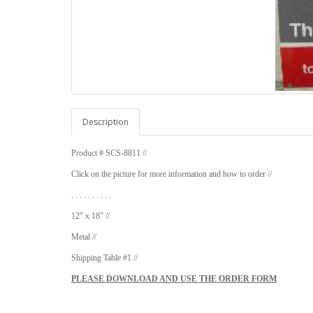
Description
Product # SCS-8811 //
Click on the picture for more information and how to order //
. . . . . . . . . .
12" x 18" //
Metal //
Shipping Table #1 //
PLEASE DOWNLOAD AND USE THE ORDER FORM