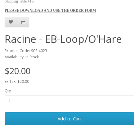
Shipping Table #1 //
PLEASE DOWNLOAD AND USE THE ORDER FORM
Racine - EB-Loop/O'Hare
Product Code: SCS-4023
Availability: In Stock
$20.00
Ex Tax: $20.00
Qty
Add to Cart