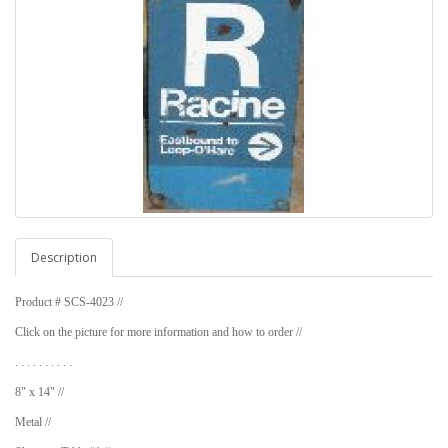
Description
Product # SCS-4023 //
Click on the picture for more information and how to order //
. . . . . . . . . .
8" x 14" //
Metal //