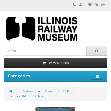
0 item(s) - $0.00
Categories
Station Column Signs
P - R
Racine - EB-Loop/O'Hare