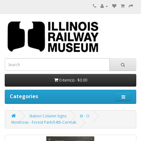
0 item(s) - $0.00
Categories
Station Column Signs
M - O
Montrose - Forest Park/54th-Cermak