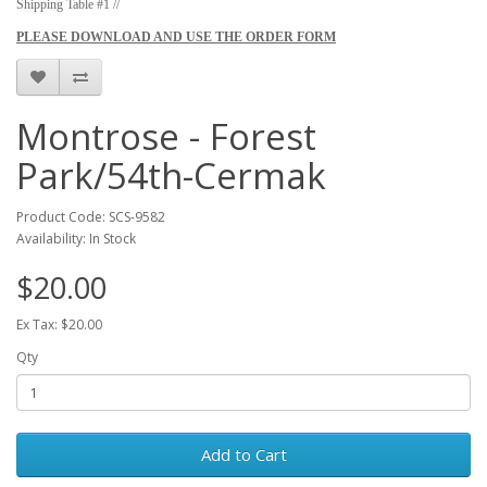
Shipping Table #1 //
PLEASE DOWNLOAD AND USE THE ORDER FORM
Montrose - Forest
Park/54th-Cermak
Product Code: SCS-9582
Availability: In Stock
$20.00
Ex Tax: $20.00
Qty
Add to Cart