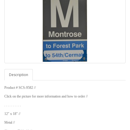
Description
Product # SCS-9582 //
Click on the picture for more information and how to order //
. . . . . . . . . .
12" x 18" //
Metal //