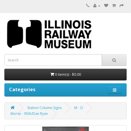
0 item(s) - $0.00
Categories
Station Column Signs
M - O
Morse - 95th/Dan Ryan