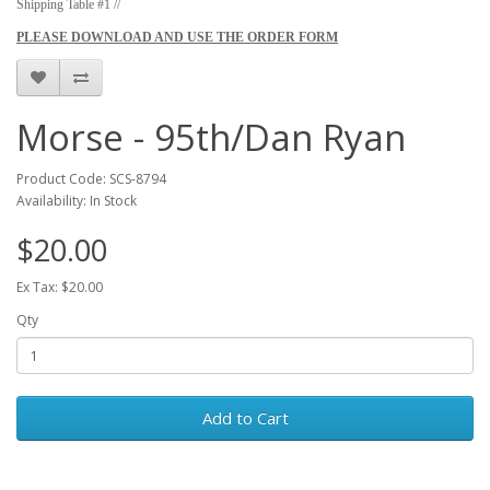
Shipping Table #1 //
PLEASE DOWNLOAD AND USE THE ORDER FORM
Morse - 95th/Dan Ryan
Product Code: SCS-8794
Availability: In Stock
$20.00
Ex Tax: $20.00
Qty
Add to Cart