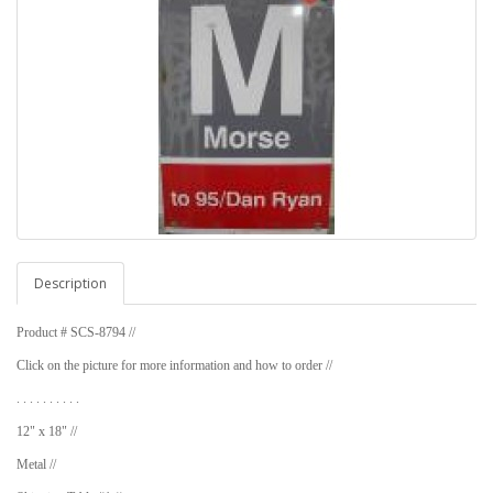
Description
Product # SCS-8794 //
Click on the picture for more information and how to order //
. . . . . . . . . .
12" x 18" //
Metal //