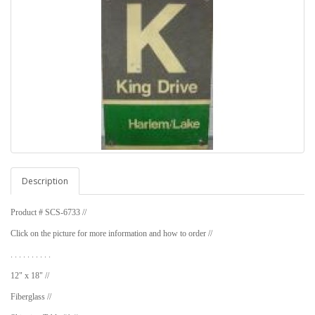
Description
Product # SCS-6733 //
Click on the picture for more information and how to order //
. . . . . . . . . .
12" x 18" //
Fiberglass //