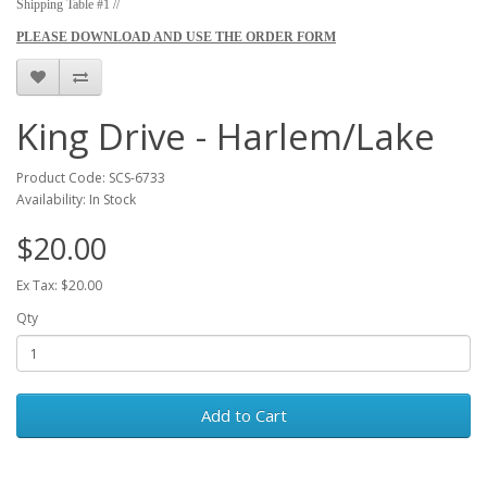
Shipping Table #1 //
PLEASE DOWNLOAD AND USE THE ORDER FORM
King Drive - Harlem/Lake
Product Code: SCS-6733
Availability: In Stock
$20.00
Ex Tax: $20.00
Qty
Add to Cart