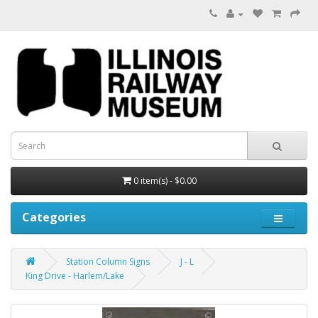
0 item(s) - $0.00
Categories
Station Column Signs
J - L
King Drive - Harlem/Lake