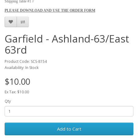
Shipping Table #1 //
PLEASE DOWNLOAD AND USE THE ORDER FORM
Garfield - Ashland-63/East
63rd
Product Code: SCS-8154
Availability: In Stock
$10.00
Ex Tax: $10.00
Qty
Add to Cart