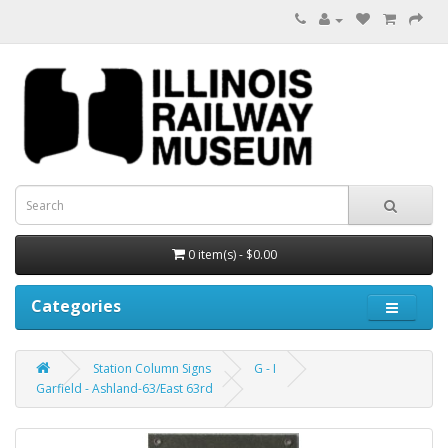
0 item(s) - $0.00
Categories
Station Column Signs
G - I
Garfield - Ashland-63/East 63rd