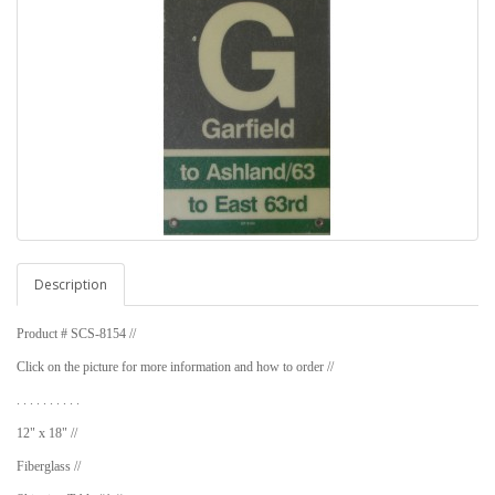
Description
Product # SCS-8154 //
Click on the picture for more information and how to order //
. . . . . . . . . .
12" x 18" //
Fiberglass //