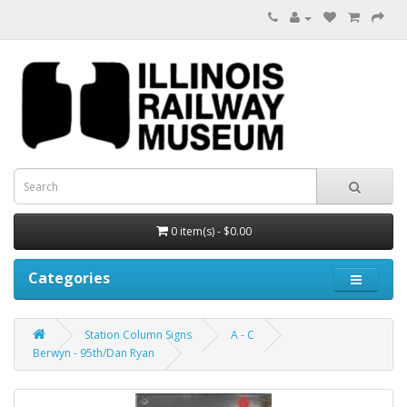
0 item(s) - $0.00
Categories
Station Column Signs
A - C
Berwyn - 95th/Dan Ryan