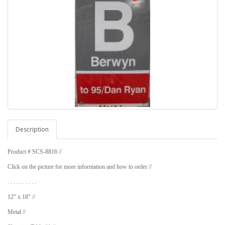
Description
Product # SCS-8816 //
Click on the picture for more information and how to order //
. . . . . . . . . .
12" x 18" //
Metal //