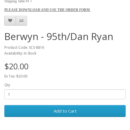
Shipping Table #1 //
PLEASE DOWNLOAD AND USE THE ORDER FORM
Berwyn - 95th/Dan Ryan
Product Code: SCS-8816
Availability: In Stock
$20.00
Ex Tax: $20.00
Qty
Add to Cart