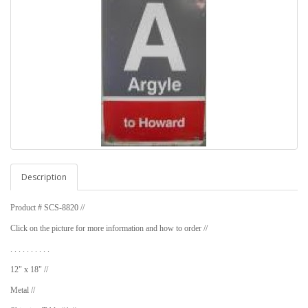
Description
Product # SCS-8820 //
Click on the picture for more information and how to order //
. . . . . . . . . .
12" x 18" //
Metal //