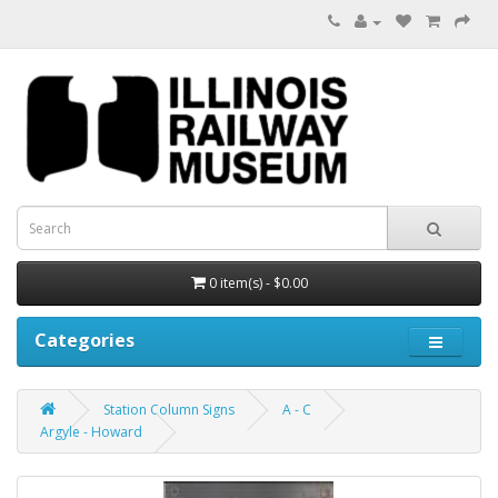
0 item(s) - $0.00
Categories
Station Column Signs
A - C
Argyle - Howard