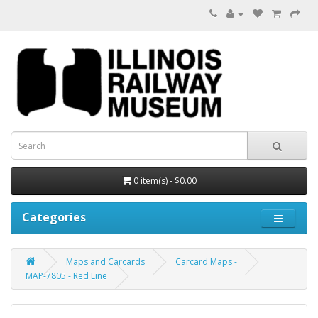
0 item(s) - $0.00
Categories
Maps and Carcards
Carcard Maps -
MAP-7805 - Red Line