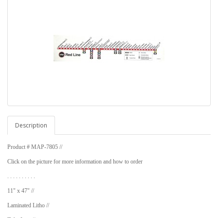
Description
Product # MAP-7805 //
Click on the picture for more information and how to order
. . . . . . . . . .
11" x 47" //
Laminated Litho //