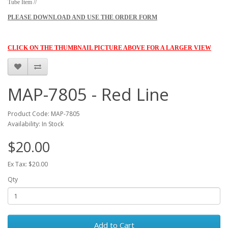
Tube Item //
PLEASE DOWNLOAD AND USE THE ORDER FORM
CLICK ON THE THUMBNAIL PICTURE ABOVE FOR A LARGER VIEW
MAP-7805 - Red Line
Product Code: MAP-7805
Availability: In Stock
$20.00
Ex Tax: $20.00
Qty
Add to Cart