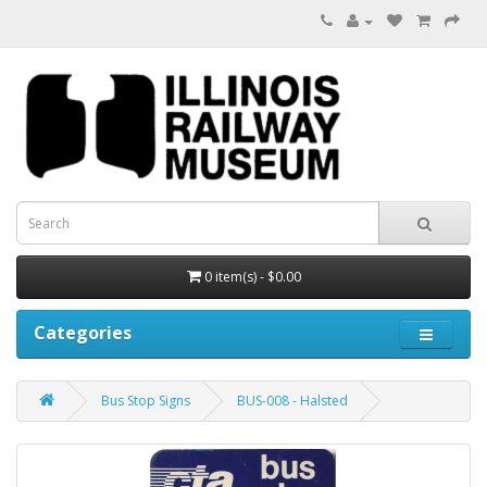
0 item(s) - $0.00
Categories
Bus Stop Signs
BUS-008 - Halsted