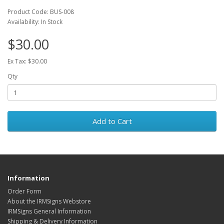
Product Code: BUS-008
Availability: In Stock
$30.00
Ex Tax: $30.00
Qty
Add to Cart
Information
Order Form
About the IRMSigns Webstore
IRMSigns General Information
Shipping & Delivery Information