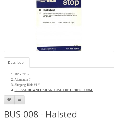
Description
18" x 24" //
Aluminum //
Shipping Table #1 //
PLEASE DOWNLOAD AND USE THE ORDER FORM
BUS-008 - Halsted