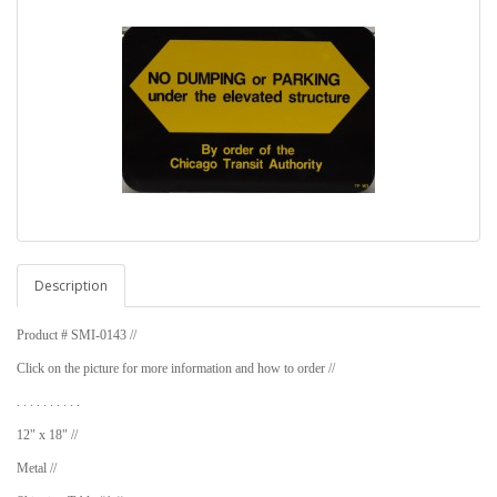
Description
Product # SMI-0143 //
Click on the picture for more information and how to order //
. . . . . . . . . .
12" x 18" //
Metal //