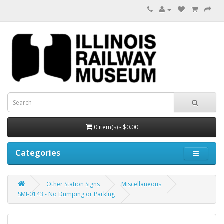
0 item(s) - $0.00
Categories
Other Station Signs
Miscellaneous
SMI-0143 - No Dumping or Parking