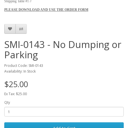
Shipping Table #1 //
PLEASE DOWNLOAD AND USE THE ORDER FORM
SMI-0143 - No Dumping or
Parking
Product Code: SMI-0143
Availability: In Stock
$25.00
Ex Tax: $25.00
Qty