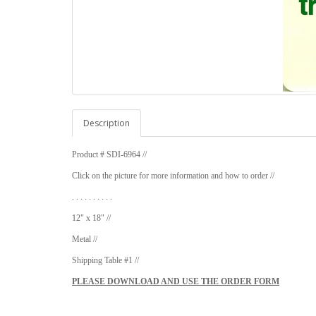
Description
Product # SDI-6964 //
Click on the picture for more information and how to order //
. . . . . . . . . .
12" x 18" //
Metal //
Shipping Table #1 //
PLEASE DOWNLOAD AND USE THE ORDER FORM