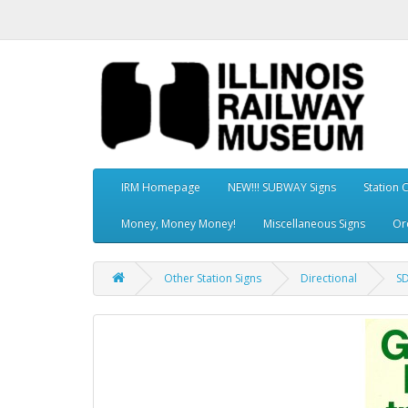
IRM Homepage
NEW!!! SUBWAY Signs
Station 
Money, Money Money!
Miscellaneous Signs
Or
Other Station Signs
Directional
SD