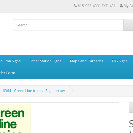
815-923-4391 EXT. 431
My A
Column Signs
Other Station Signs
Maps and Carcards
BIG Signs
der Form
I-6964 - Green Line trains - Right arrow