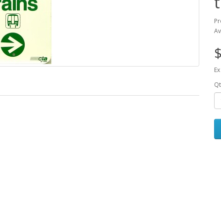
Pr
Av
$
Ex
Qt