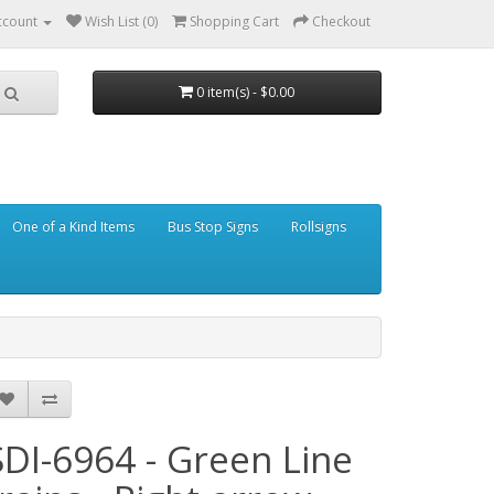
ccount
Wish List (0)
Shopping Cart
Checkout
0 item(s) - $0.00
One of a Kind Items
Bus Stop Signs
Rollsigns
SDI-6964 - Green Line