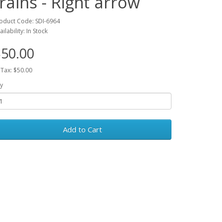
trains - Right arrow
oduct Code: SDI-6964
ailability: In Stock
50.00
 Tax: $50.00
y
Add to Cart