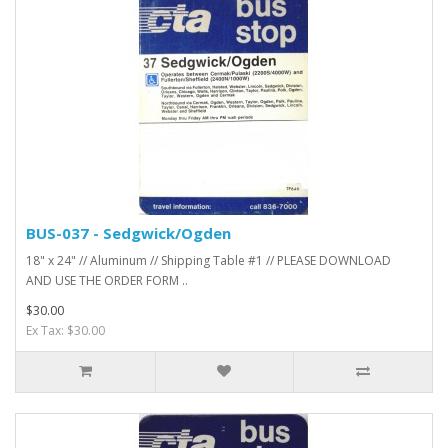
BUS-037 - Sedgwick/Ogden
18" x 24" // Aluminum // Shipping Table #1 // PLEASE DOWNLOAD
AND USE THE ORDER FORM ..
$30.00
Ex Tax: $30.00