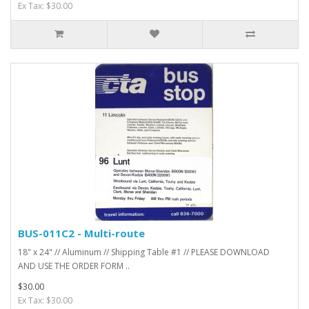
Ex Tax: $30.00
BUS-011C2 - Multi-route
18" x 24" // Aluminum // Shipping Table #1 // PLEASE DOWNLOAD
AND USE THE ORDER FORM ..
$30.00
Ex Tax: $30.00