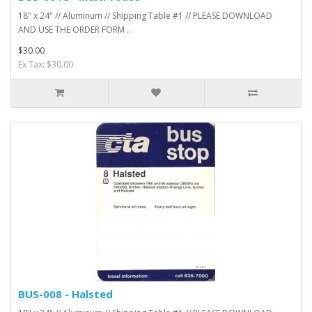
18" x 24" // Aluminum // Shipping Table #1 // PLEASE DOWNLOAD
AND USE THE ORDER FORM ..
$30.00
Ex Tax: $30.00
BUS-008 - Halsted