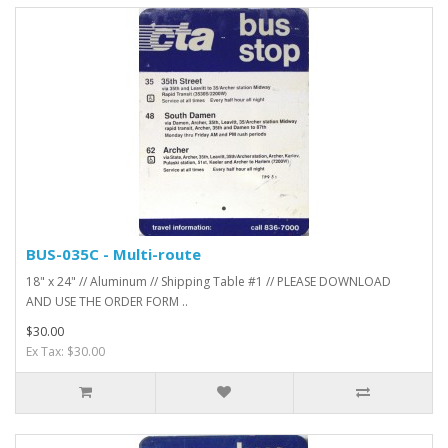
BUS-035C - Multi-route
18" x 24" // Aluminum // Shipping Table #1 // PLEASE DOWNLOAD
AND USE THE ORDER FORM ..
$30.00
Ex Tax: $30.00