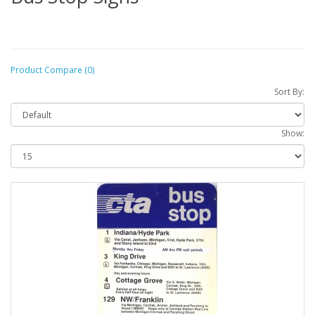
Product Compare (0)
Sort By:
Show: