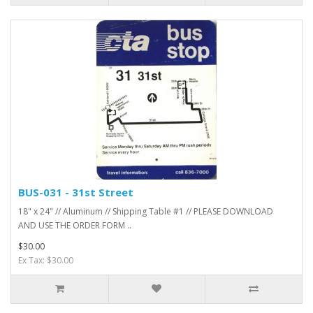
BUS-031 - 31st Street
18" x 24" // Aluminum // Shipping Table #1 // PLEASE DOWNLOAD
AND USE THE ORDER FORM ..
$30.00
Ex Tax: $30.00