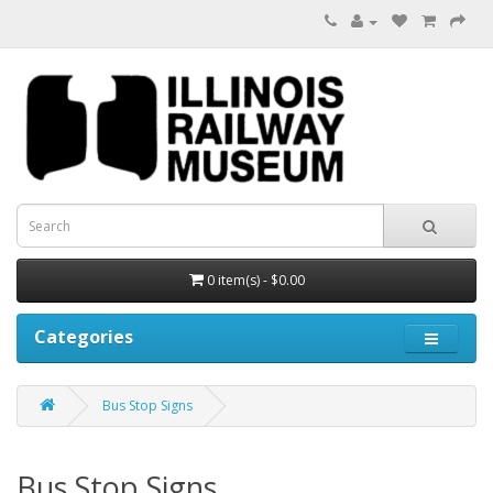
0 item(s) - $0.00
Categories
Bus Stop Signs
Bus Stop Signs