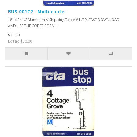
BUS-001C2 - Multi-route
18" x 24" // Aluminum // Shipping Table #1 // PLEASE DOWNLOAD
AND USE THE ORDER FORM ..
$30.00
Ex Tax: $30.00