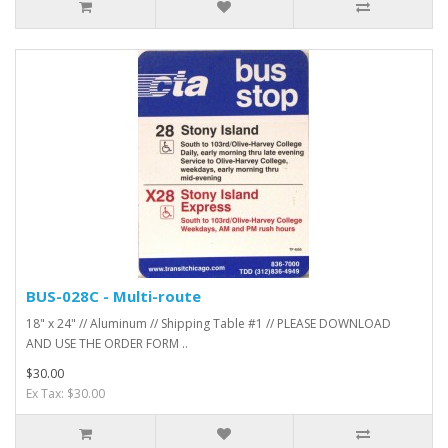
BUS-028C - Multi-route
18" x 24" // Aluminum // Shipping Table #1 // PLEASE DOWNLOAD
AND USE THE ORDER FORM ..
$30.00
Ex Tax: $30.00