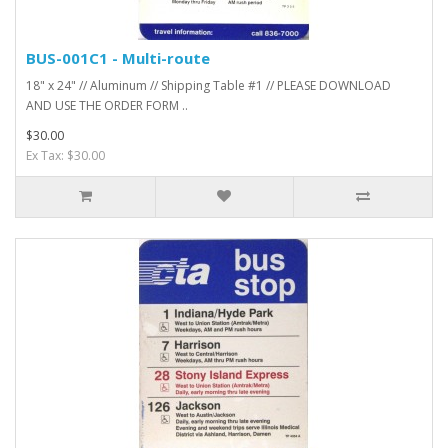
BUS-001C1 - Multi-route
18" x 24" // Aluminum // Shipping Table #1 // PLEASE DOWNLOAD
AND USE THE ORDER FORM ..
$30.00
Ex Tax: $30.00