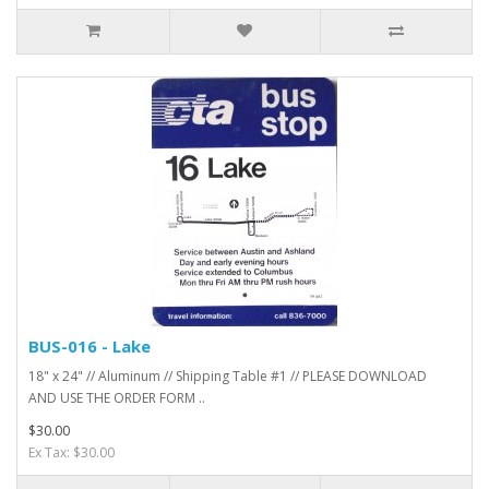
BUS-016 - Lake
18" x 24" // Aluminum // Shipping Table #1 // PLEASE DOWNLOAD
AND USE THE ORDER FORM ..
$30.00
Ex Tax: $30.00