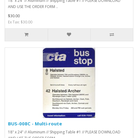
18" x 24" // Aluminum // Shipping Table #1 // PLEASE DOWNLOAD
AND USE THE ORDER FORM ..
$30.00
Ex Tax: $30.00
BUS-008C - Multi-route
18" x 24" // Aluminum // Shipping Table #1 // PLEASE DOWNLOAD