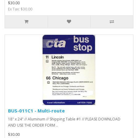
$30.00
Ex Tax: $30.00
BUS-011C1 - Multi-route
18" x 24" // Aluminum // Shipping Table #1 // PLEASE DOWNLOAD
AND USE THE ORDER FORM ..
$30.00