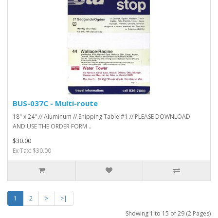
BUS-037C - Multi-route
18" x 24" // Aluminum // Shipping Table #1 // PLEASE DOWNLOAD
AND USE THE ORDER FORM ..
$30.00
Ex Tax: $30.00
1
2
>
>|
Showing 1 to 15 of 29 (2 Pages)