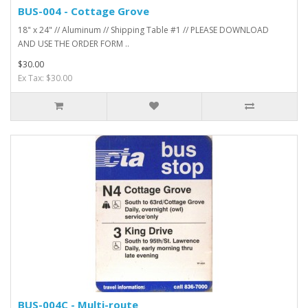
BUS-004 - Cottage Grove
18" x 24" // Aluminum // Shipping Table #1 // PLEASE DOWNLOAD
AND USE THE ORDER FORM ..
$30.00
Ex Tax: $30.00
BUS-004C - Multi-route