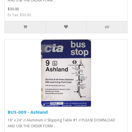
AND USE THE ORDER FORM ..
$30.00
Ex Tax: $30.00
BUS-009 - Ashland
18" x 24" // Aluminum // Shipping Table #1 // PLEASE DOWNLOAD
AND USE THE ORDER FORM ..